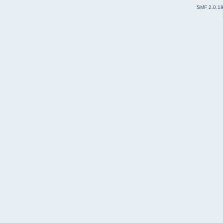
SMF 2.0.1