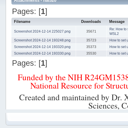
Attachments - nat520
Pages: [
1
]
Filename
Downloads
Message
Re: How to
Screenshot 2024-12-14 225027.png
35671
WSL2
Screenshot 2024-12-14 193248.png
35723
How to set
Screenshot 2024-12-14 193320.png
35373
How to set
Screenshot 2024-12-14 193330.png
35530
How to set
Pages: [
1
]
Funded by the NIH R24GM153
National Resource for Struct
Created and maintained by Dr. 
Sciences, C