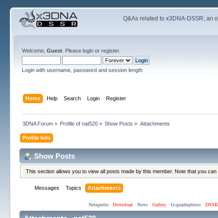
Q&As related to
x3DNA-DSSR
; an 
Welcome,
Guest
. Please
login
or
register
.
Login with username, password and session length
Home
Help
Search
Login
Register
3DNA Forum
»
Profile of nat520
»
Show Posts
»
Attachments
Profile Info
Show Posts
This section allows you to view all posts made by this member. Note that you can
Messages
Topics
Attachments
Netiquette
·
Download
·
News
·
Gallery
·
G-quadruplexes
·
DSSR