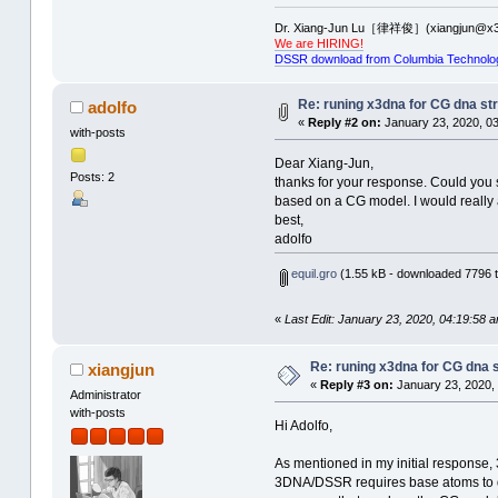
Dr. Xiang-Jun Lu［律祥俊］(xiangjun@x3
We are HIRING!
DSSR download from Columbia Technolo
Re: runing x3dna for CG dna str
adolfo
«
Reply #2 on:
January 23, 2020, 03
with-posts
Dear Xiang-Jun,
Posts: 2
thanks for your response. Could you s
based on a CG model. I would really 
best,
adolfo
equil.gro
(1.55 kB - downloaded 7796 t
«
Last Edit: January 23, 2020, 04:19:58 a
Re: runing x3dna for CG dna s
xiangjun
«
Reply #3 on:
January 23, 2020,
Administrator
with-posts
Hi Adolfo,
As mentioned in my initial response
3DNA/DSSR requires base atoms to de