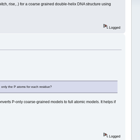
itch, rise,..) for a coarse grained double-helix DNA structure using
Logged
ng only the P atoms for each residue?
onverts P-only coarse-grained models to full atomic models. It helps if
Logged