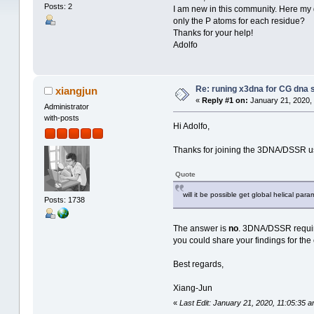
Posts: 2
I am new in this community. Here my qu
only the P atoms for each residue?
Thanks for your help!
Adolfo
Re: runing x3dna for CG dna s
xiangjun
«
Reply #1 on:
January 21, 2020,
Administrator
with-posts
Hi Adolfo,
Thanks for joining the 3DNA/DSSR us
Quote
will it be possible get global helical pa
Posts: 1738
The answer is
no
. 3DNA/DSSR requi
you could share your findings for the
Best regards,
Xiang-Jun
«
Last Edit: January 21, 2020, 11:05:35 a