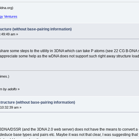
dna.org)
gy Ventures
ucture (without base-pairing information)
:49:49 am »
hare some steps to the utility in 3DNA which can take P atoms (see 22 CG B-DNA stru
appreciate some help as the wDNA does not support such right away structure load
imes.)
m by adolfo
»
tructure (without base-pairing information)
 10:32:39 am »
, 3DNA/DSSR (and the 3DNA 2.0 web server) does not have the means to convert a c
duce base types and pairs etc. Maybe it was not that clear, I was suggesting tha