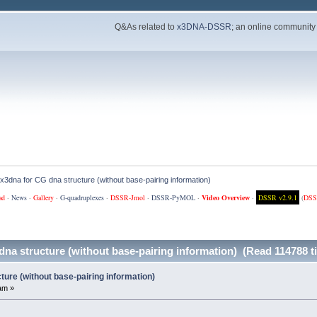
Q&As related to
x3DNA-DSSR
; an online community
 x3dna for CG dna structure (without base-pairing information)
ad
·
News
·
Gallery
·
G-quadruplexes
·
DSSR-Jmol
·
DSSR-PyMOL
·
Video Overview
·
DSSR v2.9.1
(
DSS
dna structure (without base-pairing information) (Read 114788 t
ture (without base-pairing information)
am »