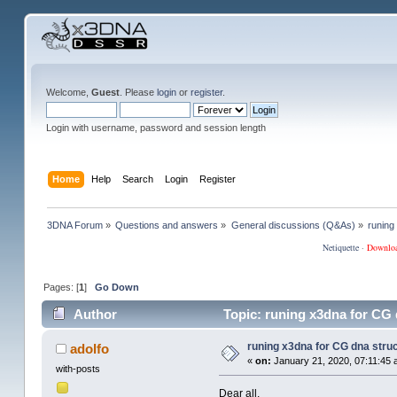
Welcome,
Guest
. Please
login
or
register
.
Login with username, password and session length
Home
Help
Search
Login
Register
3DNA Forum
»
Questions and answers
»
General discussions (Q&As)
»
runing
Netiquette
·
Downlo
Pages: [
1
]
Go Down
Author
Topic: runing x3dna for CG 
runing x3dna for CG dna struc
adolfo
«
on:
January 21, 2020, 07:11:45 
with-posts
Dear all,