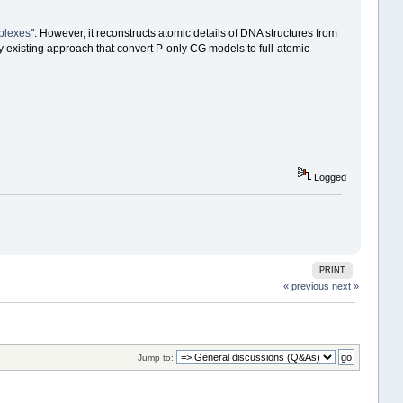
plexes
". However, it reconstructs atomic details of DNA structures from
 existing approach that convert P-only CG models to full-atomic
Logged
PRINT
« previous
next »
Jump to: