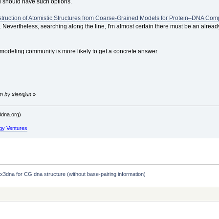
 should have such options.
truction of Atomistic Structures from Coarse-Grained Models for Protein–DNA Com
Nevertheless, searching along the line, I'm almost certain there must be an already
-modeling community is more likely to get a concrete answer.
m by xiangjun
»
dna.org)
gy Ventures
 x3dna for CG dna structure (without base-pairing information)