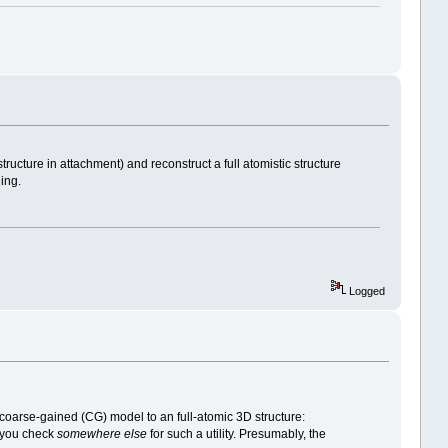
cture in attachment) and reconstruct a full atomistic structure
ing.
Logged
oarse-gained (CG) model to an full-atomic 3D structure:
t you check
somewhere else
for such a utility. Presumably, the