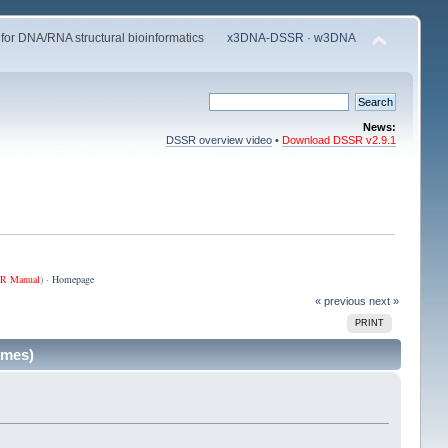
 for DNA/RNA structural bioinformatics
x3DNA-DSSR
·
w3DNA
News:
DSSR overview video
•
Download DSSR v2.9.1
R Manual
) ·
Homepage
« previous
next »
PRINT
imes)