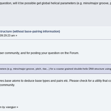
estion, will it be possible get global helical parameters (e.g. mino/major groove, p
tructure (without base-pairing information)
 09:29:23 am »
er community, and for posting your question on the Forum.
rameters (e.g. mino/major groove, pitch, rise,..) for a coarse grained double-helix DNA structure usi
res
base atoms
to deduce base types and pairs etc. Please check for a utility that c
 community.
m by xiangjun
»