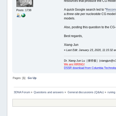
resources that produce the CG model
A quick Google search led to "
Recons
Posts: 1738
a
three-site per nucleotide
CG model. 
models.
Also, posting this question to the CG
Best regards,
Xiang-Jun
«
Last Edit: January 23, 2020, 11:15:32 a
Dr. Xiang-Jun Lu［律祥俊］(xiangjun@x3
We are HIRING!
DSSR download from Columbia Technolo
Pages: [
1
]
Go Up
3DNA Forum
»
Questions and answers
»
General discussions (Q&As)
»
runing